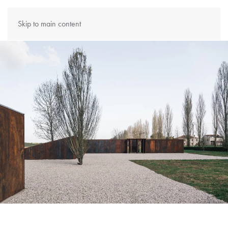
Skip to main content