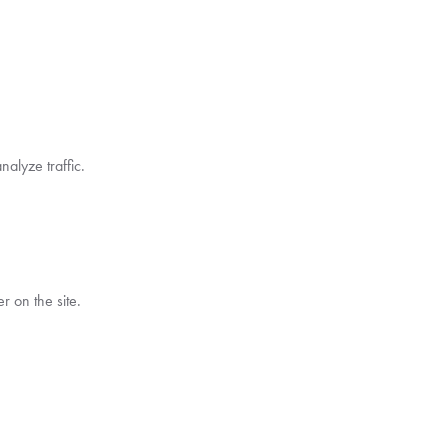
alyze traffic.
 on the site.