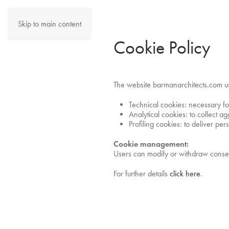
Skip to main content
Cookie Policy
The website barmanarchitects.com use
Technical cookies: necessary for
Analytical cookies: to collect ag
Profiling cookies: to deliver pe
Cookie management:
Users can modify or withdraw consen
For further details
click here
.