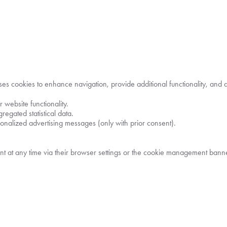
s cookies to enhance navigation, provide additional functionality, and an
 website functionality.
gregated statistical data.
rsonalized advertising messages (only with prior consent).
t at any time via their browser settings or the cookie management banner