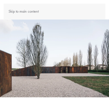
Skip to main content